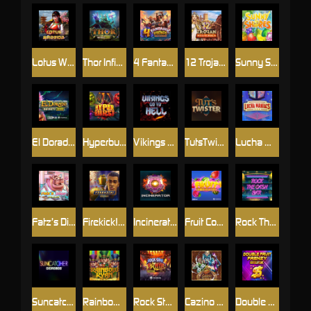
Lotus Warrior
Thor Infinity Reels
4 Fantastic Vikings Go Fishing
12 Trojan Mysteries
Sunny Shores
El Dorado Infinity Reels
Hyperburst
Vikings Go To Hell
TutsTwister
Lucha Maniacs
Fatz’s Diner
Firekick! MultiMax
Incinerator
Fruit Combinator
Rock The Cash Bar
Suncatcher Gigablox
Rainbow Ryan
Rock Star Santa
Cazino Zeppelin Reloaded
Double Fruit Frenzy DoubleMax