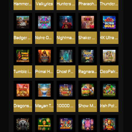
Hammer of Gods
Valkyries
Hunters Moon
Pharaoh’s Gaze Doublemax
Thunderhawk
Badger Miners
Notre-Dame Tales
Nightmares VS Gigablox
Shaker Club
4K Ultra Gold
Tumble in the Jungle Wild Fight
Primal Hunter Gigablox
Ghost Father
Ragnaravens
CleoPatrick
Dragons Vs Gigablox
Mayan Temple Riches
10000 BC 2 DoubleMax
Show Me The Honey
Irish Pots MulitMax