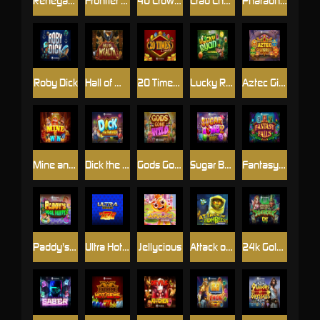
Renegade Revengers
Frontier Lock & Load
40 Crown Hotfire
Crab Chaos
Pharaoh’s Rage UltraSpins
Roby Dick
Hall of Wealth
20 Times Casino
Lucky Ryan GigaBlox™
Aztec GigaBlox
Mine and Win
Dick the Farmer
Gods Gone Wild
Sugar Bomb 2 MultiBoost
Fantasy Falls
Paddy's Pool Party
Ultra Hotfire
Jellycious
Attack of the Zombees WildEnergy
24k Gold ShamRock On!