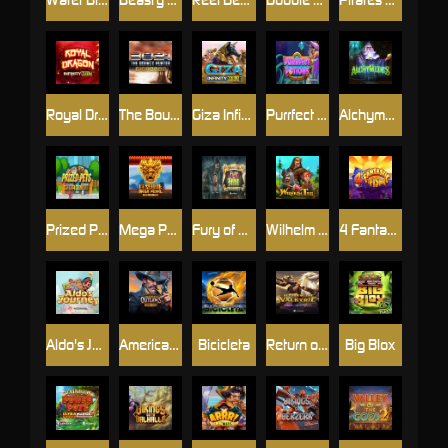
Royal Dragon Infinity Reels
The Bounty Hunter
Giza Infinity Reels
Purrfect Potions
Alchymedes
Prized Pets
Mega Pearl Gigablox
Fury of Hyde Megaways
Wilhelm Tell
4 Fantastic Fish
Aldo's Journey
American Outlaws MultiMax™
Bicicleta
Return of the Valkyrie
Big Blox