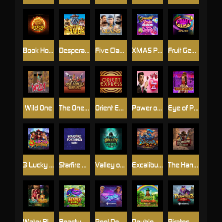
Book Hotfire
Desperate Dawgs
Five Clans
XMAS Pop Delight
Fruit Gemz Splitz
Wild One
The One Armed Bandit
Orient Express
Power of Love
Eye of Persia 2
3 Lucky Witches
Starfire Fortunes Tophit
Valley of the Dead
Excalibur Vs Gigablox
The Handsome Bandit
Water Blox
Beasty Blox
Reel Desire
Double Lucky Mushrooms Doublemax
Pirates 2: Mutiny