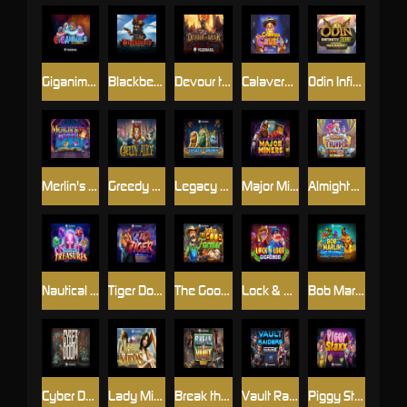
Giganimals Gigablox
Blackbeard Battle Of The Seas
Devour the Weak
Calavera Crush
Odin Infinity Reels Megaways
Merlin's Beard
Greedy Alice
Legacy of Anubis
Major Miners
Almighty Thunder Ultrahitz Gigablox
Nautical Treasures
Tiger DoubleMax
The Good Farmer
Lock & Loot Gigablox
Bob Marlin Goes Splashing Wild Fight™ RushingWilds™
Cyber Doom
Lady Midas
Break the Vault
Vault Raiders DoubleMax
Piggy Staxx