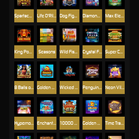
Spartacus 10K Ways
Life O'Riley
Dog Fighters - Their Finest Hour
Diamond Delirium
Max Elements
King Power
Seasons
Wild Fishin' Wild Ways
Crystal Falls
Super Cash Drop Giga Blox
8 Balls of Fire
Golden Fish Tank
Wicked Circus
Penguin City
Neon Villains Doublemax
Hypernova 10K Ways
Enchanted Water
10000 BC Doublemax
Golden Fish Tank Party
Time Travel Tigers