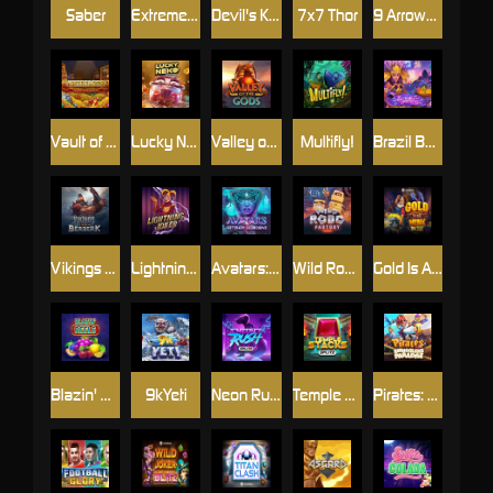
Saber
Extreme Hot Gems
Devil's Kitchen
7x7 Thor
9 Arrows of Odysseus
Vault of Fortune
Lucky Neko
Valley of the Gods
Multifly!
Brazil Bomba
Vikings go Berzerk
Lightning Joker
Avatars: Gateway Guardians
Wild Robo Factory
Gold Is All Mine 10K Ways
Blazin' Reels
9kYeti
Neon Rush: Splitz
Temple Stacks: Splitz
Pirates: Smugglers Paradise