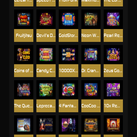
Fruitjitsu
Devil’s Delight
GoldStorm Ultra
Neon West
Pearl Reef Gigablox Multimax
Coins of Cleo
Candy Crazed Pandas DoubleMax
10000X Gold 2
Dr. Cranko’s Lab
Zeus God of Gaming
The Quest™ for Excalibucks
Leprecat’s Gold
4 Fantastic Fish Puffer Pots
CooCoo Cashoo
10x Rewind