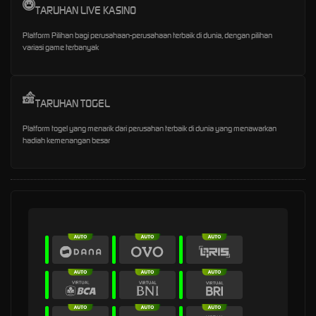
TARUHAN LIVE KASINO
Platform Pilihan bagi perusahaan-perusahaan terbaik di dunia, dengan pilihan
variasi game terbanyak
TARUHAN TOGEL
Platform togel yang menarik dari perusahan terbaik di dunia yang menawarkan
hadiah kemenangan besar