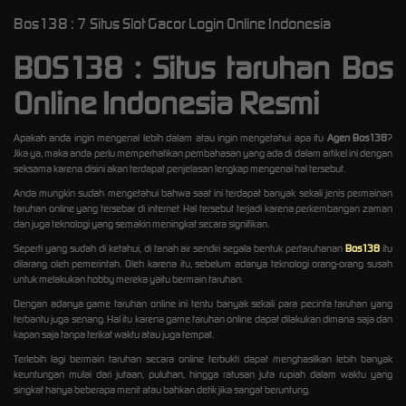
Bos138 : 7 Situs Slot Gacor Login Online Indonesia
BOS138 : Situs taruhan Bos
Online Indonesia Resmi
Apakah anda ingin mengenal lebih dalam atau ingin mengetahui apa itu
Agen Bos138
?
Jika ya, maka anda perlu memperhatikan pembahasan yang ada di dalam artikel ini dengan
seksama karena disini akan terdapat penjelasan lengkap mengenai hal tersebut.
Anda mungkin sudah mengetahui bahwa saat ini terdapat banyak sekali jenis permainan
taruhan online yang tersebar di internet. Hal tersebut terjadi karena perkembangan zaman
dan juga teknologi yang semakin meningkat secara signifikan.
Seperti yang sudah di ketahui, di tanah air sendiri segala bentuk pertaruhanan
Bos138
itu
dilarang oleh pemerintah. Oleh karena itu, sebelum adanya teknologi orang-orang susah
untuk melakukan hobby mereka yaitu bermain taruhan.
Dengan adanya game taruhan online ini tentu banyak sekali para pecinta taruhan yang
terbantu juga senang. Hal itu karena game taruhan online dapat dilakukan dimana saja dan
kapan saja tanpa terikat waktu atau juga tempat.
Terlebih lagi bermain taruhan secara online terbukti dapat menghasilkan lebih banyak
keuntungan mulai dari jutaan, puluhan, hingga ratusan juta rupiah dalam waktu yang
singkat hanya beberapa menit atau bahkan detik jika sangat beruntung.