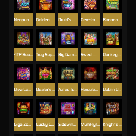
Neopunk Charge Up™
Golden Donkey Xpand
Druid’s Drop
Gemstone Jam
Banana Twist
4TP Book of AfricRa
Troy SuperWays
Big Game Fishing Rapid Riches
Sweet Wilds
Donkey Coins Hold & Win
Diva Las Vegas
Dealer’s Choice: Poker Edition
Aztec Tower
Hercules Fortune Quest
Dublin Up Pots O’ Gold DoubleMax™
Giga Zombies
Lucky Coin Festival
Sidewinder Xtra Power
MultiFly! 2 MultiMax™
Knight’s Gold Rush