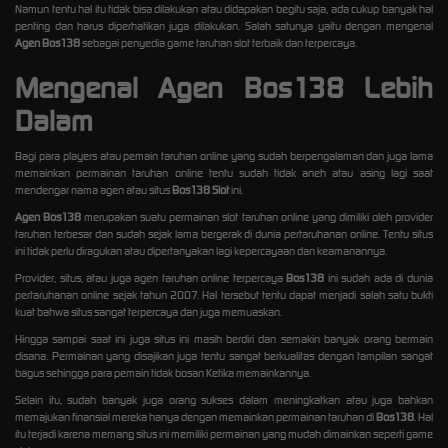
Namun tentu hal itu tidak bisa dilakukan atau didapakan begitu saja, ada cukup banyak hal
penting dan harus diperhatikan juga dilakukan. Salah satunya yaitu dengan mengenal
Agen Bos138
sebagai penyedia game taruhan slot terbaik dan terpercaya.
Mengenal Agen Bos138 Lebih
Dalam
Bagi para players atau pemain taruhan online yang sudah berpengalaman dan juga lama
memainkan permainan taruhan online tentu sudah tidak aneh atau asing lagi saat
mendengar nama agen atau situs
Bos138 Slot
ini.
Agen Bos138
merupakan suatu permainan slot taruhan online yang dimiliki oleh provider
taruhan terbesar dan sudah sejak lama bergerak di dunia pertaruhanan online. Tentu situs
ini tidak perlu diragukan atau dipertanyakan lagi kepercayaan dan keamanannya.
Provider, situs, atau juga agen taruhan online terpercaya
Bos138
ini sudah ada di dunia
pertaruhanan online sejak tahun 2007. Hal tersebut tentu dapat menjadi salah satu bukti
kuat bahwa situs sangat terpercaya dan juga memuaskan.
Hingga sampai saat ini juga situs ini masih berdiri dan semakin banyak orang bermain
disana. Permainan yang disajikan juga tentu sangat berkualitas dengan tampilan sangat
bagus sehingga para pemain tidak bosan Ketika memainkannya.
Selain itu, sudah banyak juga orang sukses dalam meningkatkan atau juga bahkan
memajukan finansial mereka hanya dengan memainkan permainan taruhan di
Bos138
. Hal
itu terjadi karena memang situs ini memiliki permainan yang mudah dimainkan seperti game