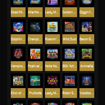
Dead Mans Fingers
Atlantis Megaways
Lady Merlin Lightning Chase
Golden Donkeyy Xmas
Diggin for Diamonds
Dolphin Hot 1
Champion of the Underworld Gigablox Wild Fight
Roamin' Romans UltraNudge
Wild Duel
Baron Samedi
Vampire Riches
Festival 10K Ways
Hells Hogs
90k Yeti Gigablox
Animafia
Elixir of Wealth MultiBoost
Fruitoids
Lady Merlin Multimax
Robin Sherwood Marauders
Voodoo Hex