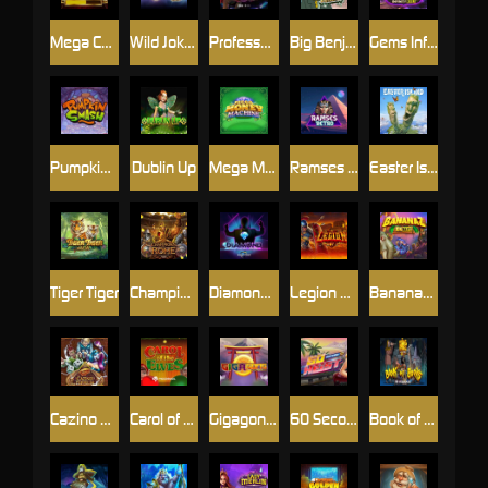
Mega Cash Stacks
Wild Joker Stacks
Professor ClankÃ¢â‚¬â„¢s Combinator
Big Benji Bonanza
Gems Infinity Reels
Pumpkin Smash
Dublin Up
Mega Money Machine
Ramses Retro
Easter Island
Tiger Tiger
Champions of Rome
Diamond Symphony Doublemax
Legion Hot1
Bananaz 10K Ways
Cazino Zeppelin
Carol of The Elves
Gigagong Gigablox
60 Second Heist
Book of Books