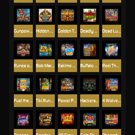
Gunpowder
Hidden Egypt DoubleMax
Golden Triad
Deadly West
Dead Lucky DuoMax™
Runes of Battle
Bob Marlin Goes Deep
Eskimo Riches
Buffalo Super Stars
Reel The Groove
Fuel the Mule
Tiki Runner Clusters
Power Pack
Hackers Haven
4 Wolves of Fortune