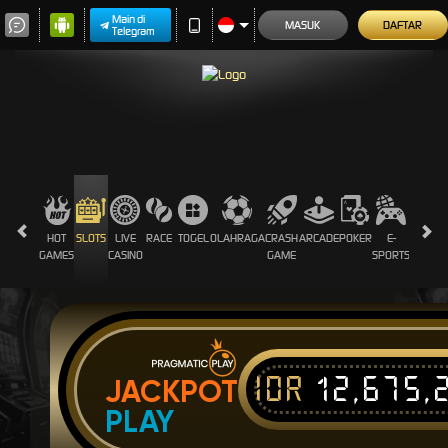
Main di
MASUK
DAFTAR
Telegram
HOT
SLOTS
LIVE
RACE
TOGEL
OLAHRAGA
CRASH
ARCADE
POKER
E-
SABUN
GAMES
CASINO
GAME
SPORTS
AYAM
IDR
12,675,
JACKPOT
PLAY