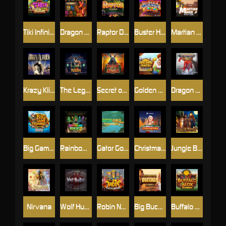
Tiki Infinity Reels Megaways
Dragon Blox Gigablox
Raptor Doublemax
Buster Hammer Carnival
Martian Miner Infinity Reels
Krazy Klimber
The Legend of Musashi
Secret of Anubis DoubleMax
Golden Haul Infinity Reels
Dragon Lore Gigarise
Big Game Fishing TopHit
Rainbow Ryan 2
Gator Gold Deluxe Gigablox
Christmas Plaza DoubleMax
Jungle Books
Nirvana
Wolf Hunters
Robin Nottingham Raiders
Big Bucks Buffalo Gigablox
Buffalo Blox