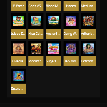
E-Force
Gods VS Gigablox
Blood Moon Wilds
Hades
Medusa Hot 1
Juiced DuoMax
Nice Catch Doublemax
Ancient Eclipse
Going Wild in Vegas
Arthur's Fortune
3 Gladiators vs Caesar
Monsters Vs Gigablox
Sugar Bomb MultiBoost
Dark Vortex
Defenders of Mystica
Orca's Wild Bonanza