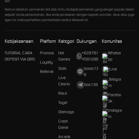
slot.
Namun sebelum permainan slot ada, tentu terdapat permainan yang sangat populer dalam
sejarah dunia pertaruhanan. Jika anda penasaran dengan sejarah provider, situs, atau juga
agen ini, maka perhatikan pembahasan berikut dibawah ini.
Kebijaksanaan
Platform
Kategori
Dukungan
Komunitas
TUTORIAL CARA
Promosi
Hot
+628781
Whatsa
DEPOSIT VIA QRIS
Games
4581286
pp
Loyalty
Slots
bosss13
Line
Referral
8
Live
Telegra
Casino
bos138
m
Race
Facebo
ok
Togel
Instagra
Olahraga
m
Crash
Game
Arcade