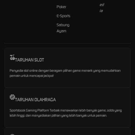
Poker
E-Sports
Sabung
Ayam
TARUHAN SLOT
Penyedia slot online dengan beragam pilihan game menarik yang memudahkan
pemain untuk mencapai jackpot
TARUHAN OLAHRAGA
Sportsbook Gaming Platform Terbaik menawarkan lebih banyak game, odds yang
lebih tinggi, dan menyediakan pilihan yang lebih banyak untuk pemain.