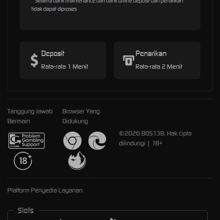
* Selama bank maintenance dan bank offline deposit dan penarikan
tidak dapat diproses
Deposit
Penarikan
Rata-rata 1 Menit
Rata-rata 2 Menit
Tanggung Jawab
Browser Yang
Bermain
Didukung
©2026 BOS138. Hak cipta
dilindungi | 18+
Platform Penyedia Layanan
Slots