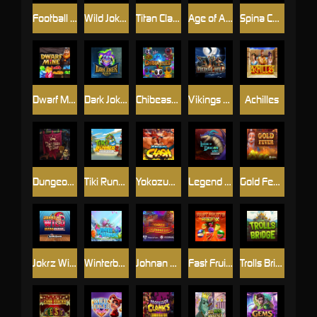
Football Glory
Wild Joker Blitz
Titan Clash
Age of Asgard
Spina Colada
Dwarf Mine
Dark Joker Rizes
Chibeasties
Vikings go Wild
Achilles
Dungeon Tower
Tiki Runner 2 DoubleMax
Yokozuna Clash
Legend of Dragon Wins
Gold Fever
Jokrz Wild Ultranudge Gigablox
Winterberries 2
Johnan Legendarian
Fast Fruits Doublemax
Trolls Bridge