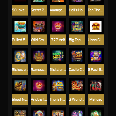
50 Jokers Hotfire
Secret Riches of the Irish
Armageddon 10K Ways
Hell's Hogs 2 Squealin' Wheels
Ten Thousand Wonders Multimax
Pulled From The Deep UltraNudge
Wild Storm Legionnaire
777 Volt
Big Top Terror
Lions Gigablox
Riches of Olympus
Ramesses Gold 10K Ways
Trickstar Spins
Castle Cash Megaways
2 Fast 2 Fruity
Street Ninja
Anubis II DoubleMax
Thor's Hammer Time
3 Wonders New year Carnival
Mafioso