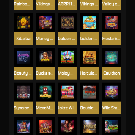
Rainbow Power Pots UltraNudge
Vikings go to Valhalla
ARRR!10K Ways
Vikings Go Berzerk: Reloaded
Valley of the Gods 2
Xibalba
Money Mariachi Infinity Reels
Golden Gorgon
Golden Fish Tank 2 Gigablox
Fiesta Explosiva DuoMax
Beauty and the Beast
Bucks and Doe 10K Ways
Moley Moolah
Hercules 10K Ways
Cauldron
Syncronite
MexoMax!
Jokrz Wild UltraNudge
Double Dragons
Wild Stack Frenzy