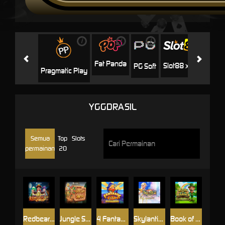
i
i
i
i
i
Facha
Fat Panda
Slot88 x PP
PG Soft
Pragmatic Play
YGGDRASIL
Semua
Top
Slots
permainan
20
Redbeards Rum Runners DoubleMax™
Jungle Smash
4 Fantastic Fish Gigablox
Skylantis 2
Book of Blarney Gigablox