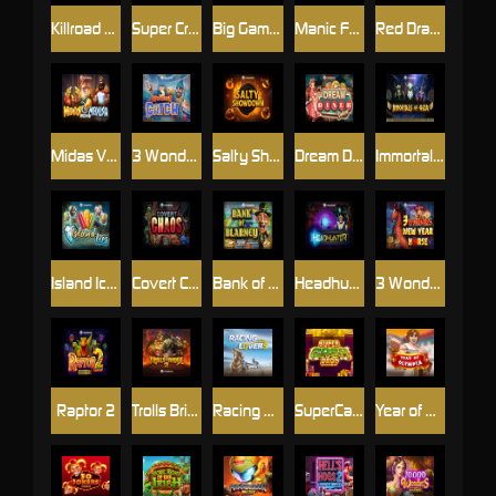
Killroad 66
Super Crown 40
Big Game Fishing Christmas Catch
Manic Fairy
Red Dragon Sails
Midas VS Medusa WildEnergy
3 Wonders Catch
Salty Showdown
Dream Diner Deluxe
Immortals of Giza
Island Ices
Covert Chaos
Bank of Blarney TopHit
Headhunter
3 Wonders New Year Horse
Raptor 2
Trolls Bridge 2
Racing Lovers
SuperCash Drop
Year of Olympia