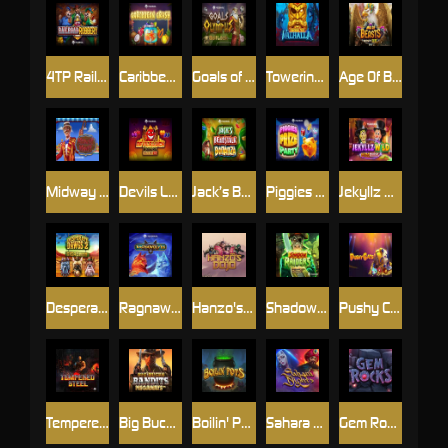
4TP Railroad Robbery
Caribbean Crush
Goals of Olympus BoltLock™
Towering Pays Valhalla
Age Of Beasts Infinity Reels
Midway Money
Devils Luck Hotfire Hold & Win
Jack’s Beanstalk Bonanza
Piggies Prize Party
Jekyllz Wild Ultranudge
Desperate Dawgs 2 Gigablox
Ragnawolves
Hanzo's Dojo
Shadow Raiders Multimax
Pushy Cats
Tempered Steel
Big Bucks Bandits Megaways
Boilin' Pots
Sahara Nights
Gem Rocks