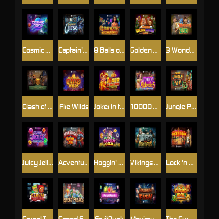
Cosmic Drop
Captain's Curse
8 Balls of Fire Blazing Bounty
Golden Donkey Christmas Xpand
3 Wonders Zoo
Clash of Claws
Fire Wilds
Joker in the Box Hotfire
10000 Wonders Big Bang
Jungle Pop
Juicy Jelly Thunder Ways
Adventures of Captain Cash
Hoggin' Gold
Vikings Go To Olympus
Lock ‘n Load
Cereal Thrillers
Speed Freaks
FruitPunk
Maximum Fish
The Cursed Idol of Montezuma