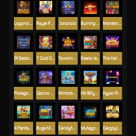
Legend of the Golden Monkey
Royal Family
Jokerizer
Burning Blox
Monster Blox
Of Sabers and Monsters Wild Fight
7 Gold Gigablox
Towering Pays Excalibur
Easter Island 2
The Hot Offer
Florageddon!
Cazino Cosmos
Winterberries
Hill Billy Vegas
Hyper Respins
4 Fantastic Fish in Egypt
Bugs Money
Candyfinity
Mutagenes
Gargoyle Infinity Reels