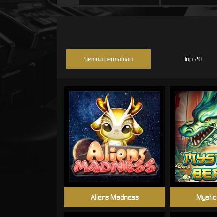
Semua permainan
Top 20
Aliens Madness
Mystic