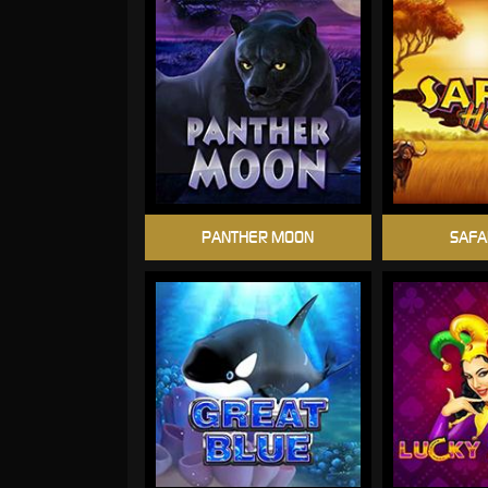
PANTHER MOON
SAFA