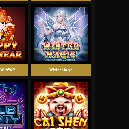
EW YEAR
Winter Magic