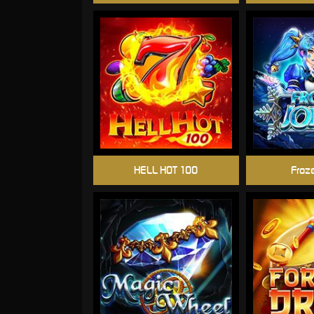
HELL HOT 100
Froze