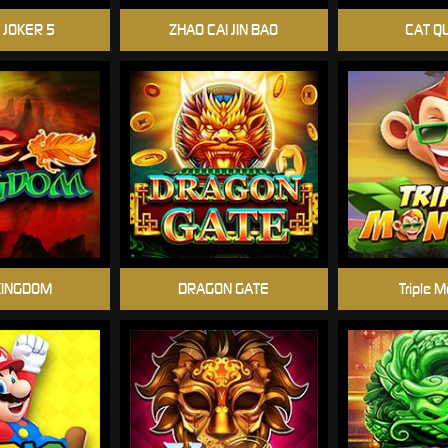
 JOKER 5
ZHAO CAI JIN BAO
CAT Q
KINGDOM
DRAGON GATE
Triple 