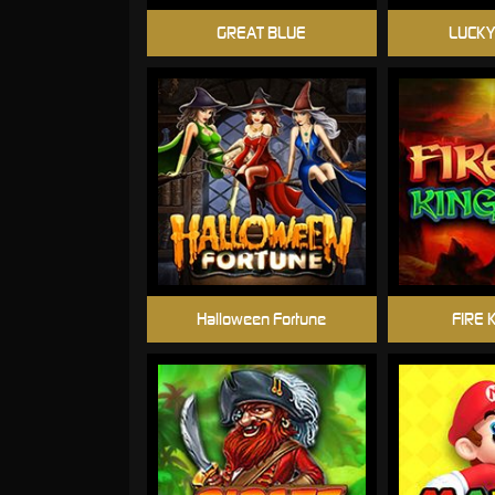
GREAT BLUE
LUCKY
Halloween Fortune
FIRE 