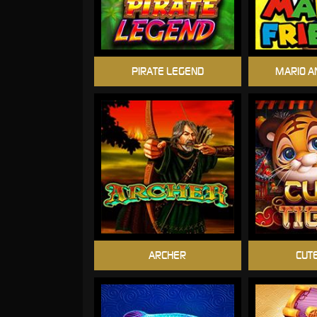
PIRATE LEGEND
MARIO A
ARCHER
CUTE