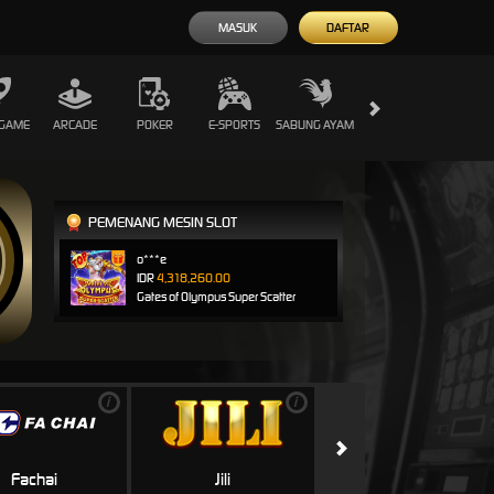
MASUK
DAFTAR
 GAME
ARCADE
POKER
E-SPORTS
SABUNG AYAM
PROMOSI
PEMENANG MESIN SLOT
o***e
IDR
4,318,260.00
Gates of Olympus Super Scatter
nat****l
IDR
2,335,400.00
Sugar Rush
i
i
i
delpi****0
IDR
2,173,350.00
No Limit City
Gates of Olympus 1000
Fachai
Jili
hola****7