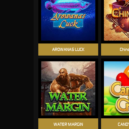
AROWANAS LUCK
Chin
WATER MARGIN
CAND