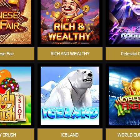
ese Fair
RICH AND WEALTHY
Celestial
Y CRUSH
ICELAND
WORLD CU