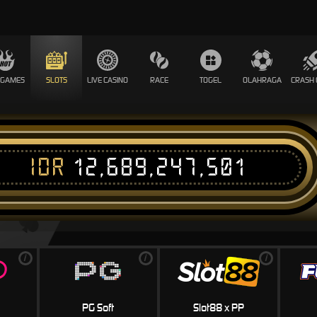
 GAMES
SLOTS
LIVE CASINO
RACE
TOGEL
OLAHRAGA
CRASH
IDR
12,689,247,501
i
i
i
a
PG Soft
Slot88 x PP