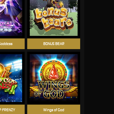
 Goddess
BONUS BEAR
P FRENZY
Wings of God