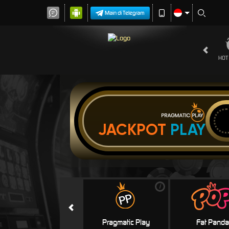
Main di Telegram
HOT
JACKPOT
PLAY
i
Pragmatic Play
Fat Pand