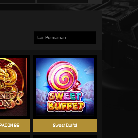
IDR
1,748,800.00
Starlight Princess
hii****4
IDR
1,616,850.00
Sweet Bonanza Xmas
bangto****3
IDR
1,537,900.00
Gates of Olympus Super Scatter
kin****9
IDR
1,386,800.00
Sweet Bonanza 1000
atexa****1
IDR
1,000,180.00
Starlight Princess Super Scatter
d***7
IDR
827,800.00
Mahjong Wins Triple Pot
RAGON 88
Sweet Buffet
nat****l
IDR
803,100.00