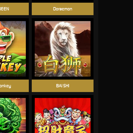
UEEN
Doraemon
Monkey
BAI SHI