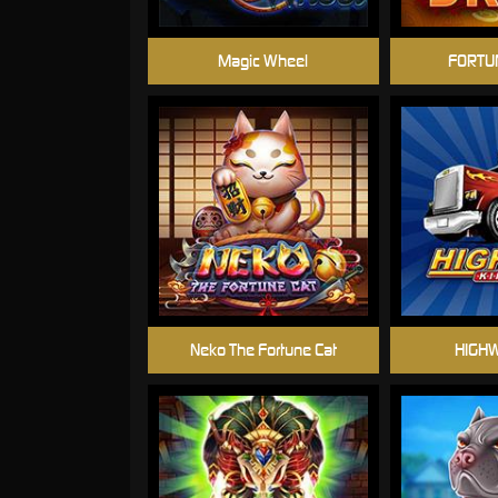
Magic Wheel
FORTU
Neko The Fortune Cat
HIGHW