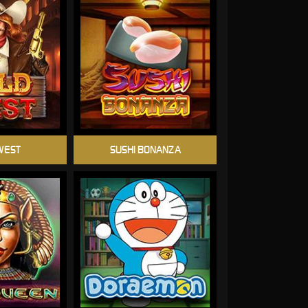
Sugar Rush
WEST
SUSHI BONANZA