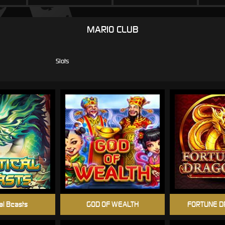
MARIO CLUB
Slots
al Beasts
GOD OF WEALTH
FORTUNE D