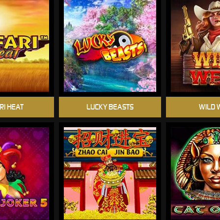
RI HEAT
LUCKY BEASTS
WILD 