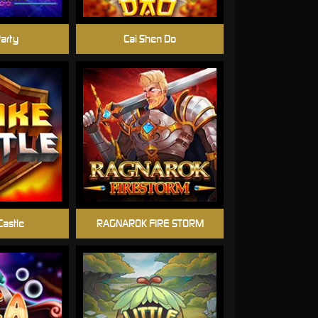
arty
Cai Shen Do
Castle
RAGNAROK FIRE STORM