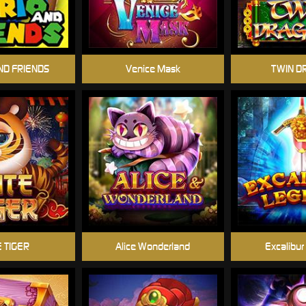
ND FRIENDS
Venice Mask
TWIN D
 TIGER
Alice Wonderland
Excalibu