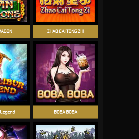
RAGON
ZHAO CAI TONG ZHI
r Legend
BOBA BOBA