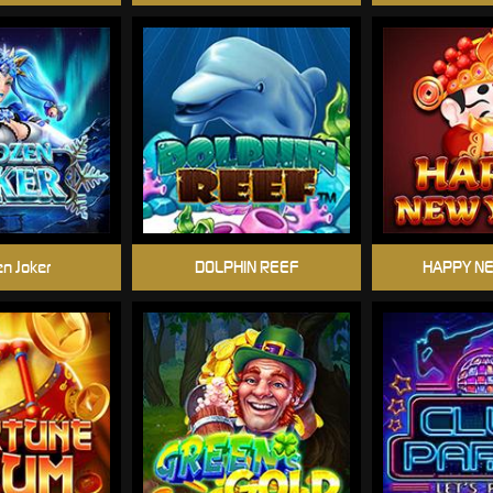
n Joker
DOLPHIN REEF
HAPPY N