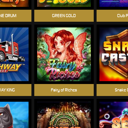
NE DRUM
GREEN GOLD
Club P
AY KING
Fairy of Riches
Snake 